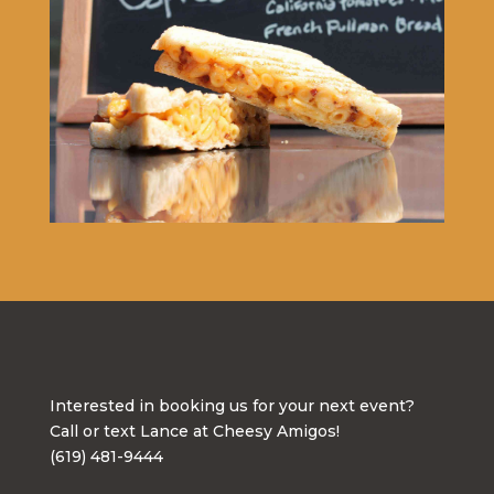
Interested in booking us for your next event?
Call or text Lance at Cheesy Amigos!
(619) 481-9444