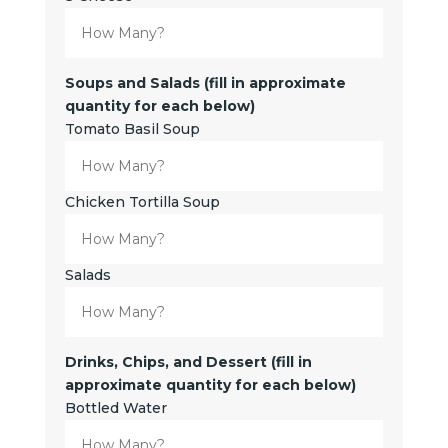
Soups and Salads (fill in approximate
quantity for each below)
Tomato Basil Soup
Chicken Tortilla Soup
Salads
Drinks, Chips, and Dessert (fill in
approximate quantity for each below)
Bottled Water