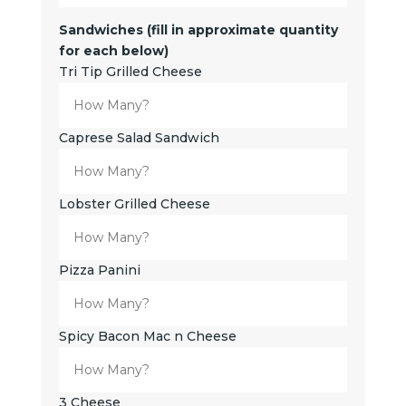
Sandwiches (fill in approximate quantity
for each below)
Tri Tip Grilled Cheese
Caprese Salad Sandwich
Lobster Grilled Cheese
Pizza Panini
Spicy Bacon Mac n Cheese
3 Cheese