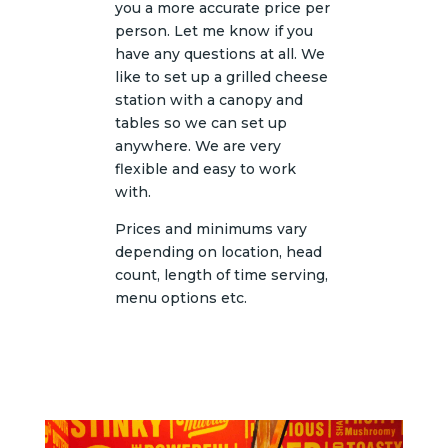
you a more accurate price per
person. Let me know if you
have any questions at all. We
like to set up a grilled cheese
station with a canopy and
tables so we can set up
anywhere. We are very
flexible and easy to work
with.
Prices and minimums vary
depending on location, head
count, length of time serving,
menu options etc.