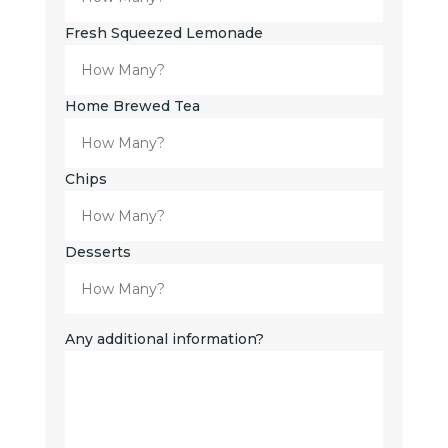
Fresh Squeezed Lemonade
Home Brewed Tea
Chips
Desserts
Any additional information?