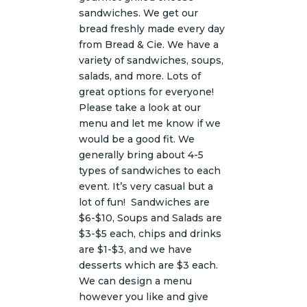
sandwiches. We get our
bread freshly made every day
from Bread & Cie. We have a
variety of sandwiches, soups,
salads, and more. Lots of
great options for everyone!
Please take a look at our
menu and let me know if we
would be a good fit. We
generally bring about 4-5
types of sandwiches to each
event. It’s very casual but a
lot of fun! Sandwiches are
$6-$10, Soups and Salads are
$3-$5 each, chips and drinks
are $1-$3, and we have
desserts which are $3 each.
We can design a menu
however you like and give