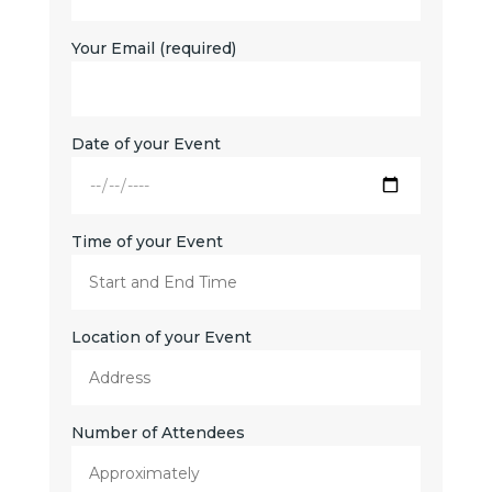
Your Email (required)
Date of your Event
Time of your Event
Location of your Event
Number of Attendees