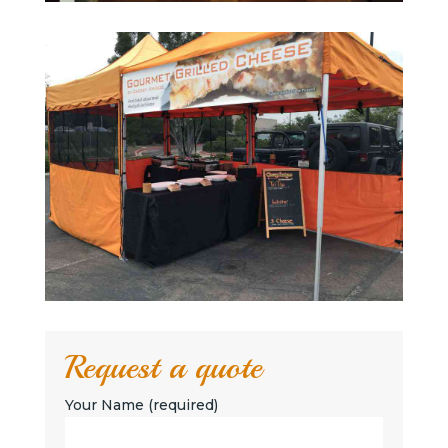
Request a quote
Your Name (required)