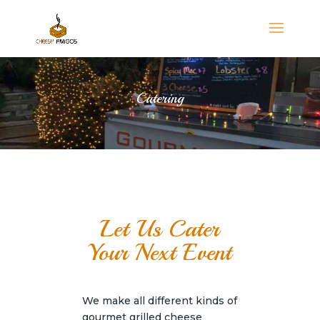
Catering
Let Us Cater
Your Next Event
We make all different kinds of
gourmet grilled cheese